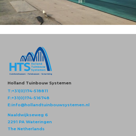
Holland Tuinbouw Systemen
T:+31(0)174-518811
F:+31(0)174-516748
E:info@hollandtuinbouwsystemen.nl
Naaldwijkseweg 6
2291 PA Wateringen
The Netherlands