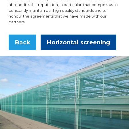
abroad. It is this reputation, in particular, that compels us to
constantly maintain our high quality standards and to
honour the agreements that we have made with our
partners.
Back
Horizontal screening