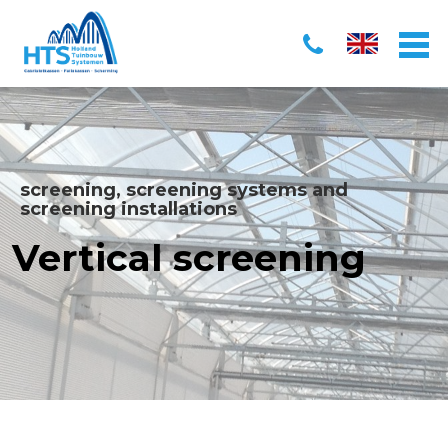
screening, screening systems and
screening installations
Vertical screening