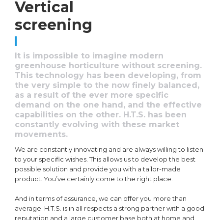
Vertical
screening
It is impossible to imagine modern
greenhouse horticulture without screening.
This technology has been developing, from
the very simple to the now finely balanced,
as a result of the ever more specific
demand on the one hand, and the effective
capabilities on the other. H.T.S. has been
constantly evolving with these market
movements.
We are constantly innovating and are always willing to listen
to your specific wishes. This allows us to develop the best
possible solution and provide you with a tailor-made
product. You’ve certainly come to the right place.
And in terms of assurance, we can offer you more than
average. H.T.S. is in all respects a strong partner with a good
reputation and a large customer base both at home and